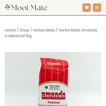
Home
/
Shop
/
Yerba Mate
/ Yerba Mate Amanda
tradicional 1Kg