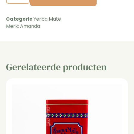
Categorie
Yerba Mate
Merk:
Amanda
Gerelateerde producten