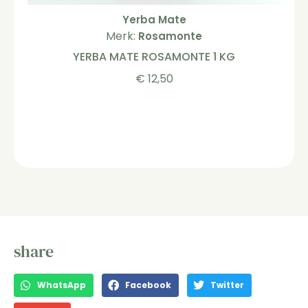
Yerba Mate
Merk:
Rosamonte
YERBA MATE ROSAMONTE 1 KG
€
12,50
share
WhatsApp
Facebook
Twitter