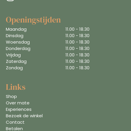
Openingstijden
Maandag
11.00 - 18.30
Dinsdag
11.00 - 18.30
Woensdag
11.00 - 18.30
Donderdag
11.00 - 18.30
Vrijdag
11.00 - 18.30
Zaterdag
11.00 - 18.30
Zondag
11.00 - 18.30
Links
Shop
Over mate
Experiences
Bezoek de winkel
Contact
Betalen