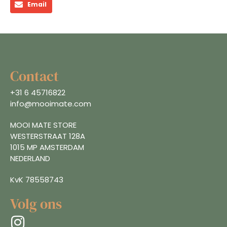
Email
Contact
+31 6 45716822
info@mooimate.com
MOOI MATE STORE
WESTERSTRAAT 128A
1015 MP AMSTERDAM
NEDERLAND
KvK 78558743
Volg ons