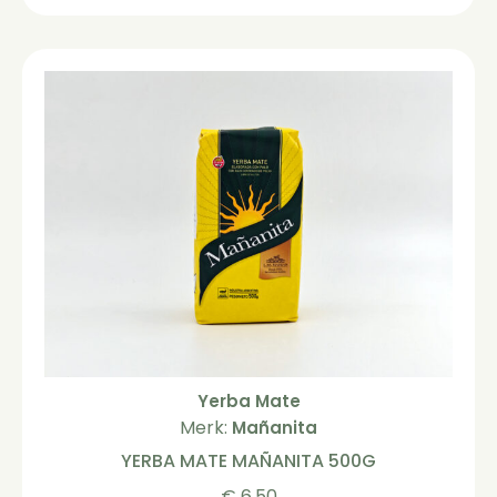
Yerba Mate
Merk:
Mañanita
YERBA MATE MAÑANITA 500G
€
6,50