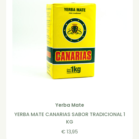
Yerba Mate
YERBA MATE CANARIAS SABOR TRADICIONAL 1
KG
€
13,95