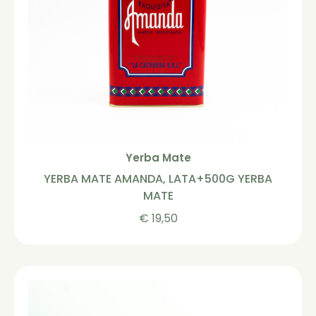
Yerba Mate
YERBA MATE AMANDA, LATA+500G YERBA
MATE
€
19,50