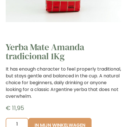
Yerba Mate Amanda
tradicional 1Kg
It has enough character to feel properly traditional,
but stays gentle and balanced in the cup. A natural
choice for beginners, daily drinking or anyone
looking for a classic Argentine yerba that does not
overwhelm.
€
11,95
IN MIJN WINKELWAGEN